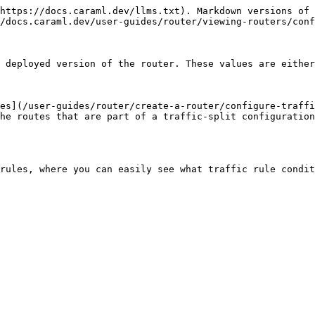
https://docs.caraml.dev/llms.txt). Markdown versions of 
/docs.caraml.dev/user-guides/router/viewing-routers/conf
 deployed version of the router. These values are either
es](/user-guides/router/create-a-router/configure-traffi
he routes that are part of a traffic-split configuration
rules, where you can easily see what traffic rule condit