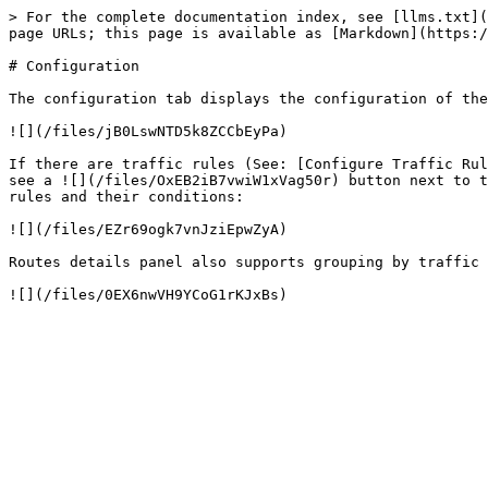
> For the complete documentation index, see [llms.txt](
page URLs; this page is available as [Markdown](https:/
# Configuration

The configuration tab displays the configuration of the
![](/files/jB0LswNTD5k8ZCCbEyPa)

If there are traffic rules (See: [Configure Traffic Rul
see a ![](/files/OxEB2iB7vwiW1xVag50r) button next to t
rules and their conditions:

![](/files/EZr69ogk7vnJziEpwZyA)

Routes details panel also supports grouping by traffic 