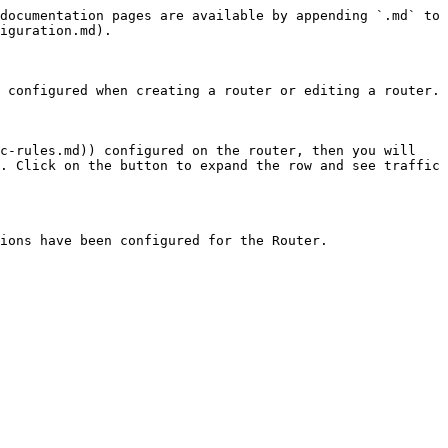
documentation pages are available by appending `.md` to 
iguration.md).

 configured when creating a router or editing a router.

c-rules.md)) configured on the router, then you will 
. Click on the button to expand the row and see traffic 
ions have been configured for the Router.
