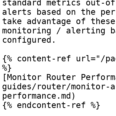
standard metrics out-of
alerts based on the per
take advantage of these
monitoring / alerting b
configured.

{% content-ref url="/pa
%}

[Monitor Router Perform
guides/router/monitor-a
performance.md)

{% endcontent-ref %}
