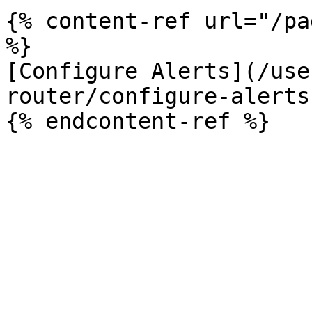
{% content-ref url="/pa
%}

[Configure Alerts](/use
router/configure-alerts.