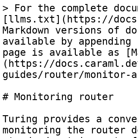
> For the complete docu
[llms.txt](https://docs
Markdown versions of do
available by appending 
page is available as [M
(https://docs.caraml.de
guides/router/monitor-a
# Monitoring router

Turing provides a conve
monitoring the router d