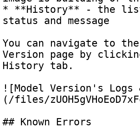
* **History** - the lis
status and message

You can navigate to the
Version page by clickin
History tab.

![Model Version's Logs 
(/files/zUOH5gVHoEoD7xF
## Known Errors
