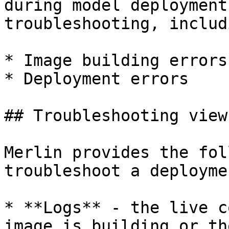
during model deployment
troubleshooting, includi
* Image building errors

* Deployment errors

## Troubleshooting views
Merlin provides the fol
troubleshoot a deploymen
* **Logs** - the live c
image is building or th