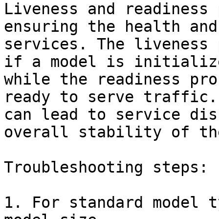
Liveness and readiness 
ensuring the health and
services. The liveness 
if a model is initializ
while the readiness pro
ready to serve traffic.
can lead to service dis
overall stability of th
Troubleshooting steps:

1. For standard model t