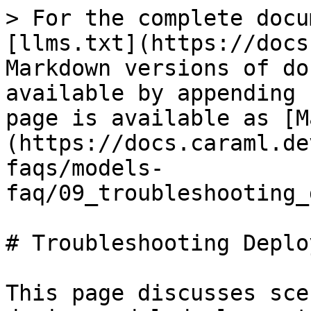
> For the complete docu
[llms.txt](https://docs
Markdown versions of do
available by appending 
page is available as [M
(https://docs.caraml.de
faqs/models-
faq/09_troubleshooting_
# Troubleshooting Deplo
This page discusses sce