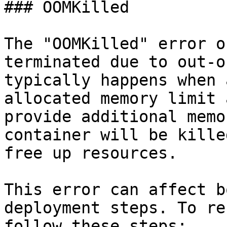
### OOMKilled

The "OOMKilled" error o
terminated due to out-o
typically happens when 
allocated memory limit 
provide additional memo
container will be kille
free up resources.

This error can affect b
deployment steps. To re
follow these steps:
