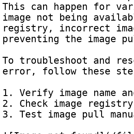
This can happen for var
image not being availab
registry, incorrect ima
preventing the image pul
To troubleshoot and res
error, follow these step
1. Verify image name an
2. Check image registry

3. Test image pull manua