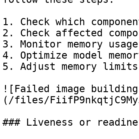
1. Check which componen
2. Check affected compo
3. Monitor memory usage

4. Optimize model memor
5. Adjust memory limits

![Failed image building
(/files/FiifP9nkqtjC9My
### Liveness or readine