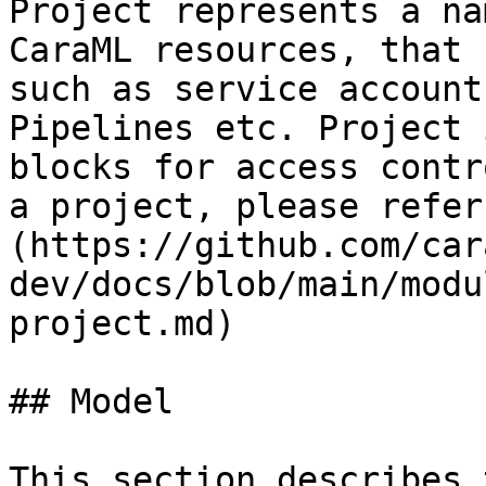
Project represents a na
CaraML resources, that 
such as service account
Pipelines etc. Project 
blocks for access contr
a project, please refer
(https://github.com/car
dev/docs/blob/main/modu
project.md)

## Model

This section describes 