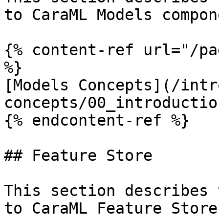
to CaraML Models compone
{% content-ref url="/pa
%}

[Models Concepts](/intr
concepts/00_introductio
{% endcontent-ref %}

## Feature Store

This section describes 
to CaraML Feature Store