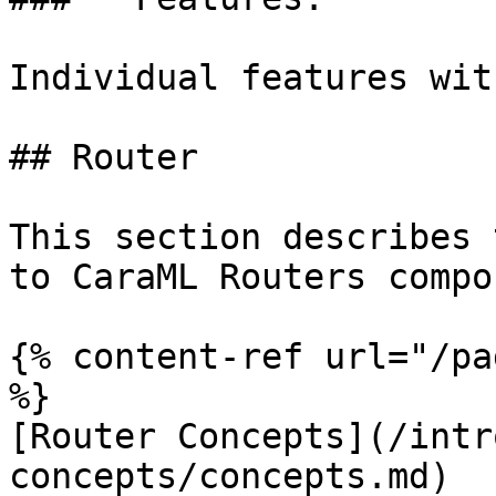
Individual features wit
## Router

This section describes 
to CaraML Routers compo
{% content-ref url="/pa
%}

[Router Concepts](/intr
concepts/concepts.md)
