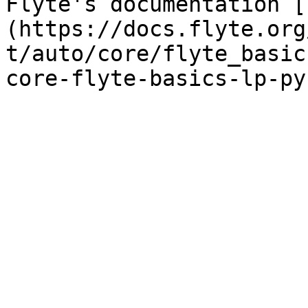
Flyte's documentation [
(https://docs.flyte.org
t/auto/core/flyte_basic