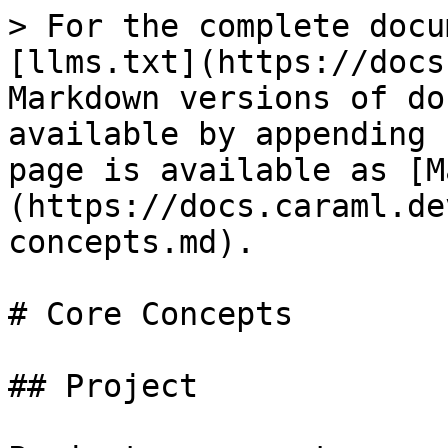
> For the complete docu
[llms.txt](https://docs
Markdown versions of do
available by appending 
page is available as [M
(https://docs.caraml.de
concepts.md).

# Core Concepts

## Project
