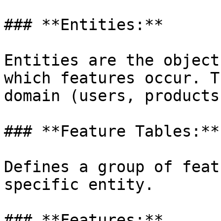
### **Entities:**

Entities are the object
which features occur. T
domain (users, products
### **Feature Tables:**

Defines a group of feat
specific entity.

### **Features:**
