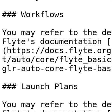
### Workflows

You may refer to the de
Flyte's documentation [
(https://docs.flyte.org
t/auto/core/flyte_basic
glr-auto-core-flyte-bas
### Launch Plans

You may refer to the de