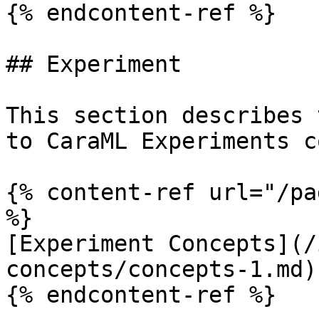
{% endcontent-ref %}

## Experiment

This section describes 
to CaraML Experiments c
{% content-ref url="/pa
%}

[Experiment Concepts](/
concepts/concepts-1.md)

{% endcontent-ref %}
