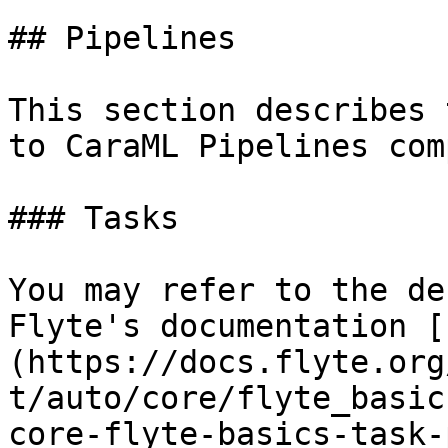
## Pipelines

This section describes 
to CaraML Pipelines com
### Tasks

You may refer to the de
Flyte's documentation [
(https://docs.flyte.org
t/auto/core/flyte_basic
core-flyte-basics-task-p