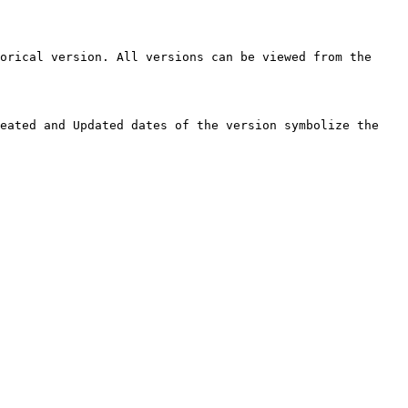
orical version. All versions can be viewed from the 
eated and Updated dates of the version symbolize the 