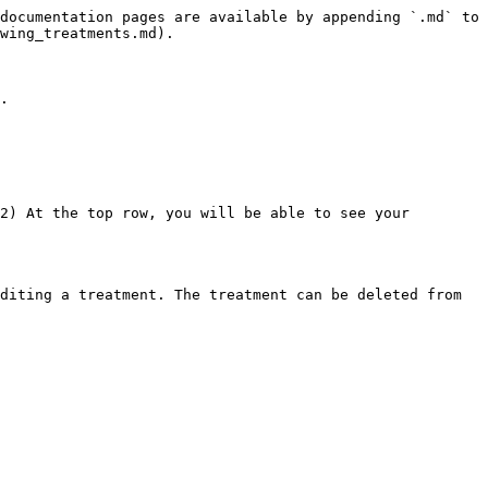
documentation pages are available by appending `.md` to 
wing_treatments.md).

.

2) At the top row, you will be able to see your 
diting a treatment. The treatment can be deleted from 