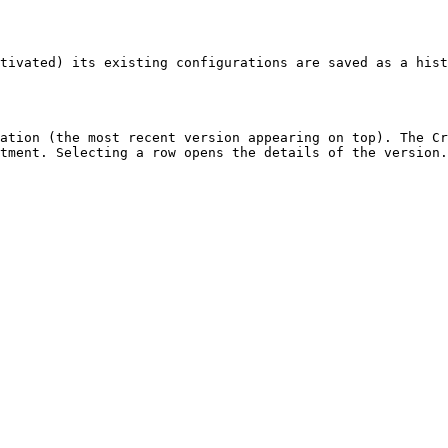
tivated) its existing configurations are saved as a hist
ation (the most recent version appearing on top). The Cr
tment. Selecting a row opens the details of the version.
