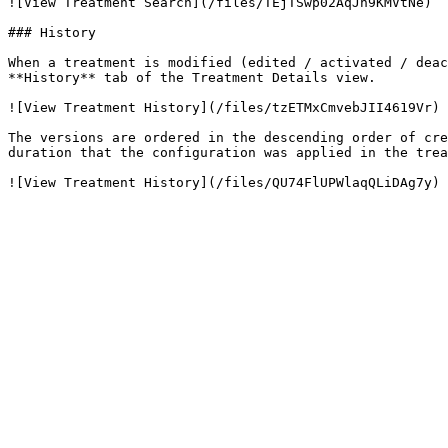
![View Treatment Search](/files/TEjTSwp02AqJh9KMVtNe)

### History

When a treatment is modified (edited / activated / deac
**History** tab of the Treatment Details view.

![View Treatment History](/files/tzETMxCmvebJII4619Vr)

The versions are ordered in the descending order of cre
duration that the configuration was applied in the trea