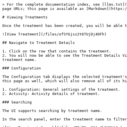
> For the complete documentation index, see [llms.txt](
page URLs; this page is available as [Markdown](https:/
# Viewing Treatments

Once the treatment has been created, you will be able t
![View Treatment](/files/ofSYGjsz2t6TUjDj4DFh)

## Navigate to Treatment Details

1. Click on the row that contains the treatment.

2. You will now be able to see the Treatment Details Vi
treatment name.

### Configuration

The Configuration tab displays the selected treatment's
this page as well, which will also remove all of its hi
1. Configuration: General settings of the treatment.

2. Activity: Activity details of treatment.

### Searching

The UI supports searching by treatment name.

In the search panel, enter the treatment name to filter