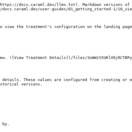
https://docs.caraml.dev/llms.txt). Markdown versions of 
/docs.caraml.dev/user-guides/01_getting_started-1/10_vie
o view the treatment's configuration on the landing page
ew. ![View Treatment Details](/files/3oWWzS5UKlX0jRCTBPy
 details. These values are configured from creating or e
storical versions.

 by.
