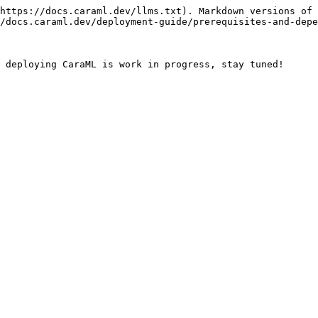
https://docs.caraml.dev/llms.txt). Markdown versions of 
/docs.caraml.dev/deployment-guide/prerequisites-and-depe