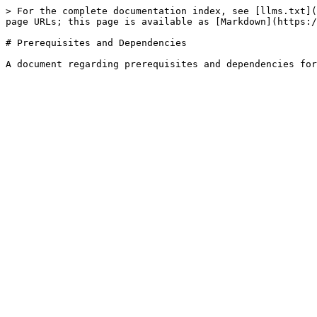
> For the complete documentation index, see [llms.txt](
page URLs; this page is available as [Markdown](https:/
# Prerequisites and Dependencies
